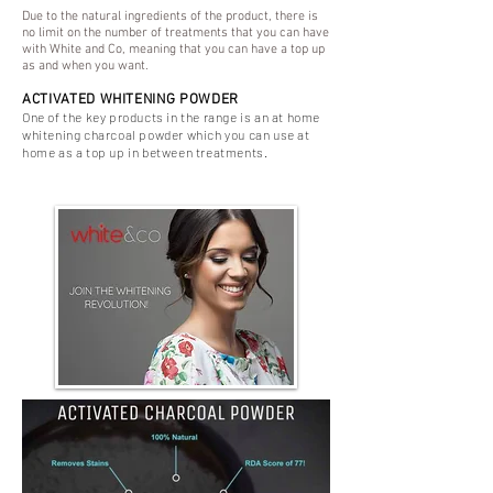
Due to the natural ingredients of the product, there is
no limit on the number of treatments that you can have
with White and Co, meaning that you can have a top up
as and when you want.
ACTIVATED WHITENING POWDER
One of the key products in the range is an at home
whitening charcoal powder which you can use at
home as a top up in between treatments.