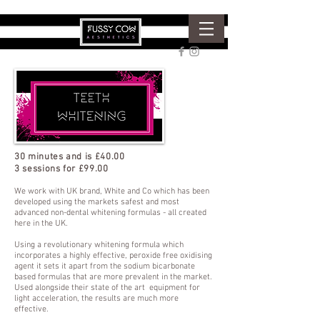
30 minutes and is £40.00
3 sessions for £99.00
We work with UK brand, White and Co which has been
developed using the markets safest and most
advanced non-dental whitening formulas - all created
here in the UK.
Using a revolutionary whitening formula which
incorporates a highly effective, peroxide free oxidising
agent it sets it apart from the sodium bicarbonate
based formulas that are more prevalent in the market.
Used alongside their state of the art equipment for
light acceleration, the results are much more
effective.